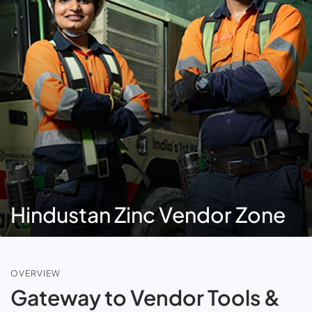
Hindustan Zinc Vendor Zone
OVERVIEW
Gateway to Vendor Tools &