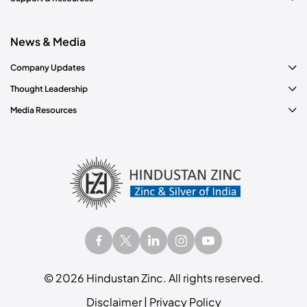
News & Media
Company Updates
Thought Leadership
Media Resources
©
2026
Hindustan Zinc. All rights reserved.
Disclaimer
|
Privacy Policy