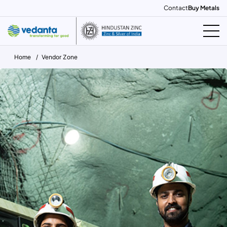
Contact
Buy Metals
Home
Vendor Zone