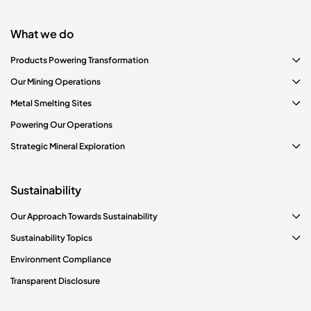
What we do
Products Powering Transformation
Our Mining Operations
Metal Smelting Sites
Powering Our Operations
Strategic Mineral Exploration
Sustainability
Our Approach Towards Sustainability
Sustainability Topics
Environment Compliance
Transparent Disclosure