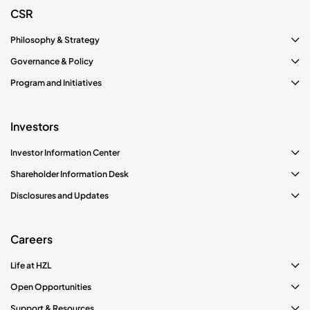
CSR
Philosophy & Strategy
Governance & Policy
Program and Initiatives
Investors
Investor Information Center
Shareholder Information Desk
Disclosures and Updates
Careers
Life at HZL
Open Opportunities
Support & Resources