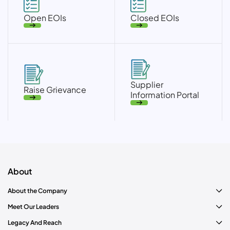
Open EOIs
Closed EOIs
Supplier
Raise Grievance
Information Portal
About
About the Company
Meet Our Leaders
Legacy And Reach