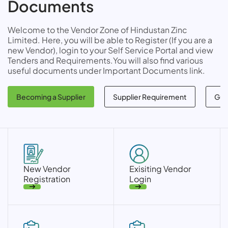
Documents
Welcome to the Vendor Zone of Hindustan Zinc
Limited. Here, you will be able to Register (If you are a
new Vendor), login to your Self Service Portal and view
Tenders and Requirements.You will also find various
useful documents under Important Documents link.
Becoming a Supplier
Supplier Requirement
Gui
New Vendor
Exisiting Vendor
Registration
Login