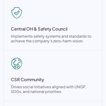
Central OH & Safety Council
Implements safety systems and standards to
achieve the company’s zero-harm vision.
CSR Community
Drives social initiatives aligned with UNGP,
SDGs, and national priorities.