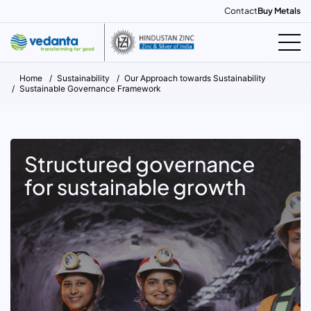
Contact
Buy Metals
Home
Sustainability
Our Approach towards Sustainability
Sustainable Governance Framework
Structured governance
for sustainable growth