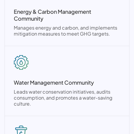
Energy & Carbon Management
Community
Manages energy and carbon, and implements
mitigation measures to meet GHG targets.
Water Management Community
Leads water conservation initiatives, audits
consumption, and promotes a water-saving
culture.