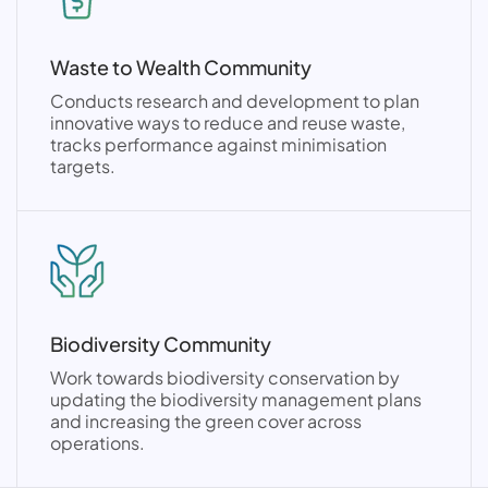
Waste to Wealth Community
Conducts research and development to plan
innovative ways to reduce and reuse waste,
tracks performance against minimisation
targets.
Biodiversity Community
Work towards biodiversity conservation by
updating the biodiversity management plans
and increasing the green cover across
operations.