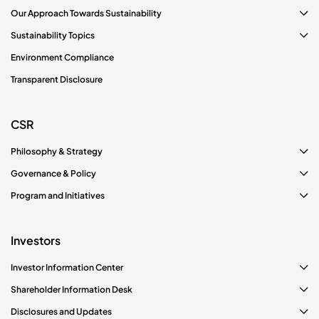
Our Approach Towards Sustainability
Sustainability Topics
Environment Compliance
Transparent Disclosure
CSR
Philosophy & Strategy
Governance & Policy
Program and Initiatives
Investors
Investor Information Center
Shareholder Information Desk
Disclosures and Updates