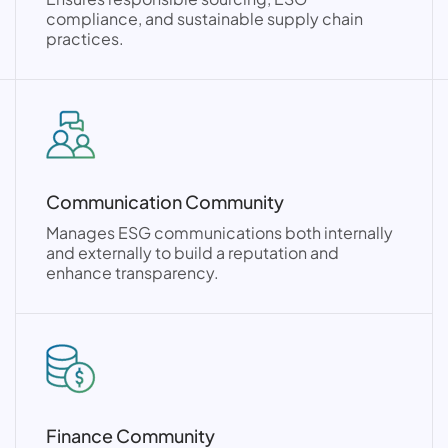
compliance, and sustainable supply chain
practices.
Communication Community
Manages ESG communications both internally
and externally to build a reputation and
enhance transparency.
Finance Community