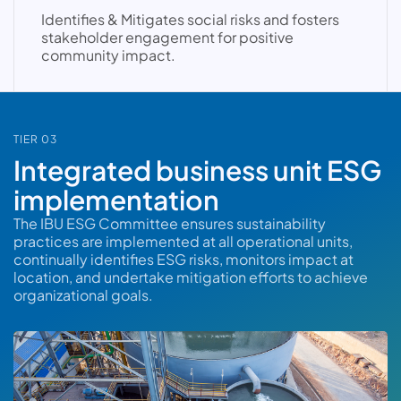
Identifies & Mitigates social risks and fosters
stakeholder engagement for positive
community impact.
TIER 03
Integrated business unit ESG
implementation
The IBU ESG Committee ensures sustainability
practices are implemented at all operational units,
continually identifies ESG risks, monitors impact at
location, and undertake mitigation efforts to achieve
organizational goals.