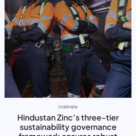
OVERVIEW
Hindustan Zinc’s three-tier
sustainability governance