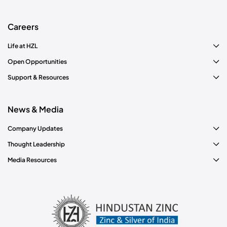
Careers
Life at HZL
Open Opportunities
Support & Resources
News & Media
Company Updates
Thought Leadership
Media Resources