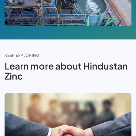
KEEP EXPLORING
Learn more about Hindustan
Zinc