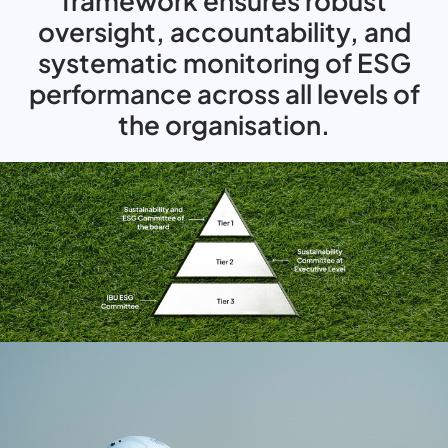
framework ensures robust
oversight, accountability, and
systematic monitoring of ESG
performance across all levels of
the organisation.