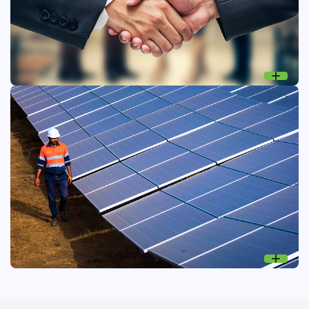
Connecting for positive impact
Engaging stakeholders to build trust, transparency, and
collaborative, responsible business practices.
Stakeholder engagement
Focusing on what matters
Prioritising ESG topics to guide strategy, mitigate risk, and