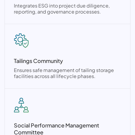
Integrates ESG into project due diligence,
reporting, and governance processes.
Tailings Community
Ensures safe management of tailing storage
facilities across all lifecycle phases.
Social Performance Management
Committee