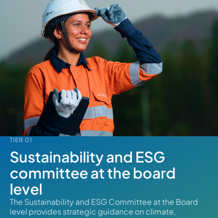
TIER 01
Sustainability and ESG
committee at the board
level
The Sustainability and ESG Committee at the Board
level provides strategic guidance on climate,