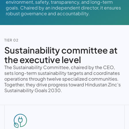
environment, safety, transparency, and long-term
goals. Chaired by an independent director, it ensures
robust governance and accountability.
TIER 02
Sustainability committee at
the executive level
The Sustainability Committee, chaired by the CEO,
sets long-term sustainability targets and coordinates
operations through twelve specialized communities.
Together, they drive progress toward Hindustan Zinc’s
Sustainability Goals 2030.