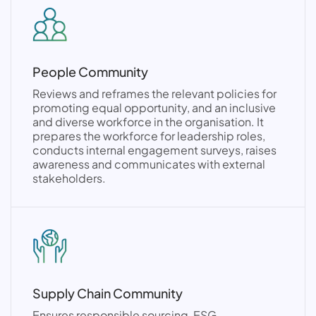
People Community
Reviews and reframes the relevant policies for
promoting equal opportunity, and an inclusive
and diverse workforce in the organisation. It
prepares the workforce for leadership roles,
conducts internal engagement surveys, raises
awareness and communicates with external
stakeholders.
Supply Chain Community
Ensures responsible sourcing, ESG