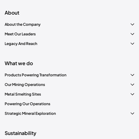
meet stakeholder expectations.
About
About the Company
Meet Our Leaders
Legacy And Reach
Materiality assessment
What we do
Products Powering Transformation
Our Mining Operations
Metal Smelting Sites
Powering Our Operations
Strategic Mineral Exploration
Sustainability