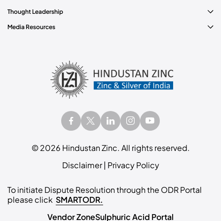
Thought Leadership
Media Resources
©
2026
Hindustan Zinc. All rights reserved.
Disclaimer
|
Privacy Policy
To initiate Dispute Resolution through the ODR Portal
please click
SMARTODR.
Vendor Zone
Sulphuric Acid Portal