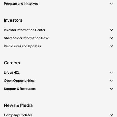
Program and Initiatives
Investors
Investor Information Center
Shareholder Information Desk
Disclosures and Updates
Careers
Life at HZL
Open Opportunities
Support & Resources
News & Media
Company Updates