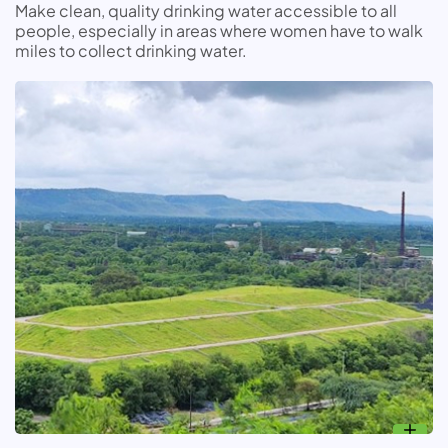
Make clean, quality drinking water accessible to all
people, especially in areas where women have to walk
miles to collect drinking water.