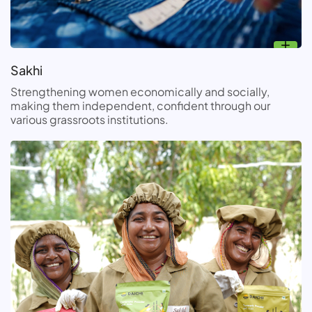
Sakhi
Strengthening women economically and socially,
making them independent, confident through our
various grassroots institutions.