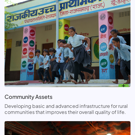
Community Assets
Developing basic and advanced infrastructure for rural
communities that improves their overall quality of life.