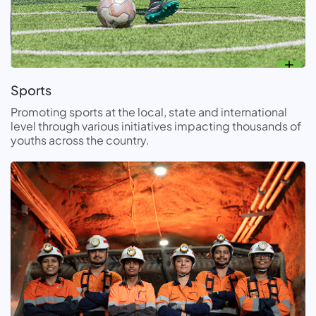
Sports
Promoting sports at the local, state and international
level through various initiatives impacting thousands of
youths across the country.