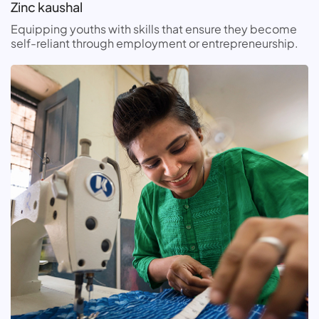
Zinc kaushal
Equipping youths with skills that ensure they become
self-reliant through employment or entrepreneurship.