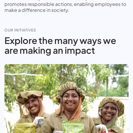
promotes responsible actions, enabling employees to
make a difference in society.
OUR INITIATIVES
Explore the many ways we
are making an impact