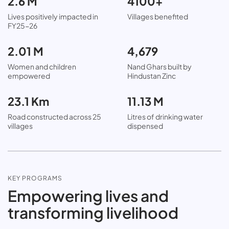
2.6 M
4100+
Lives positively impacted in
Villages benefited
FY25-26
2.01 M
4,679
Women and children
Nand Ghars built by
empowered
Hindustan Zinc
23.1 Km
11.13 M
Road constructed across 25
Litres of drinking water
villages
dispensed
KEY PROGRAMS
Empowering lives and
transforming livelihood