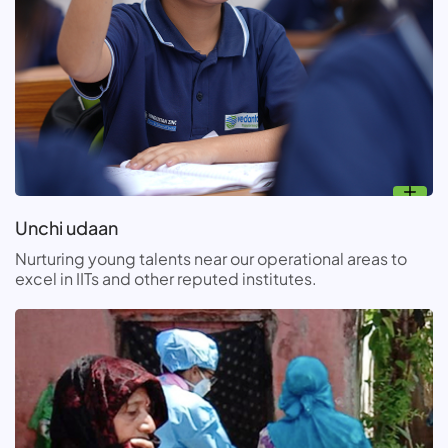
Unchi udaan
Nurturing young talents near our operational areas to
excel in IITs and other reputed institutes.