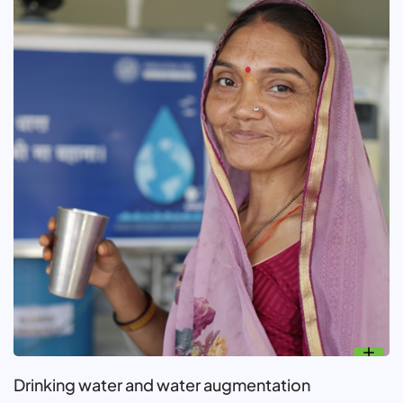
Drinking water and water augmentation