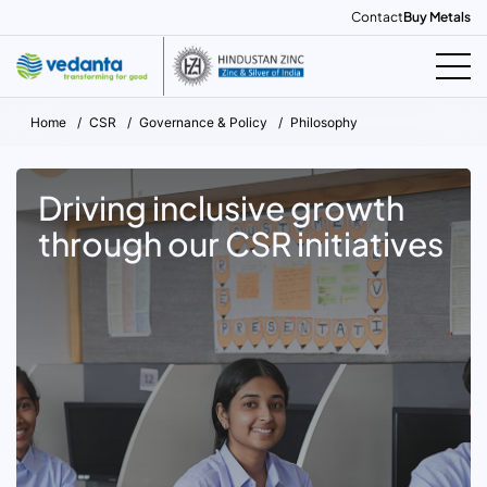
Contact
Buy Metals
Home
CSR
Governance & Policy
Philosophy
Driving inclusive growth
through our CSR initiatives