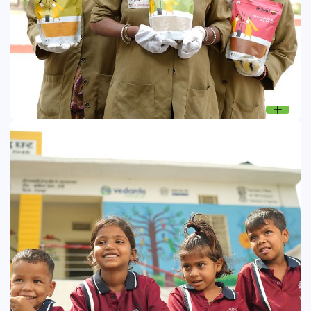
Sakhi Microenterprises: Women Empowerment
Microenterprises initiative supports women from
underprivileged communities, enabling them to become
change agents by developing sustainable livelihoods.