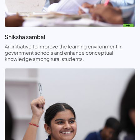
Shiksha sambal
An initiative to improve the learning environment in
government schools and enhance conceptual
knowledge among rural students.