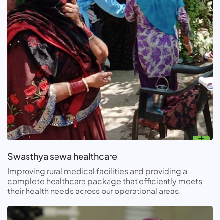
Swasthya sewa healthcare
Improving rural medical facilities and providing a
complete healthcare package that efficiently meets
their health needs across our operational areas.