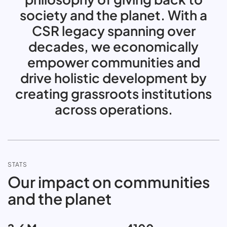
society and the planet. With a
CSR legacy spanning over
decades, we economically
empower communities and
drive holistic development by
creating grassroots institutions
across operations.
STATS
Our impact on communities
and the planet