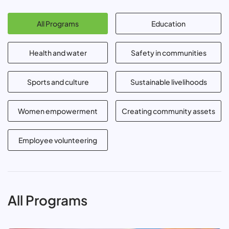
All Programs
Education
Health and water
Safety in communities
Sports and culture
Sustainable livelihoods
Women empowerment
Creating community assets
Employee volunteering
All Programs