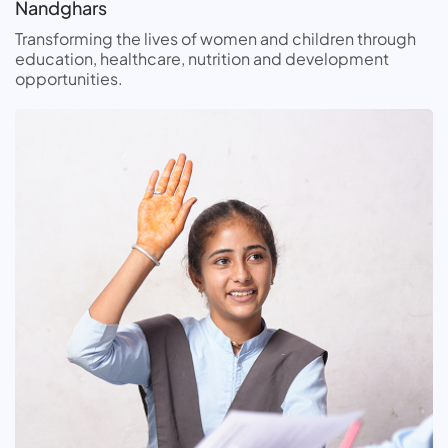
Nandghars
Transforming the lives of women and children through
education, healthcare, nutrition and development
opportunities.