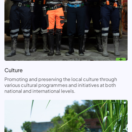
Culture
Promoting and preserving the local culture through
various cultural programmes and initiatives at both
national and international levels.