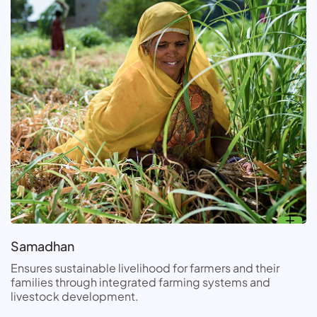
Samadhan
Ensures sustainable livelihood for farmers and their
families through integrated farming systems and
livestock development.