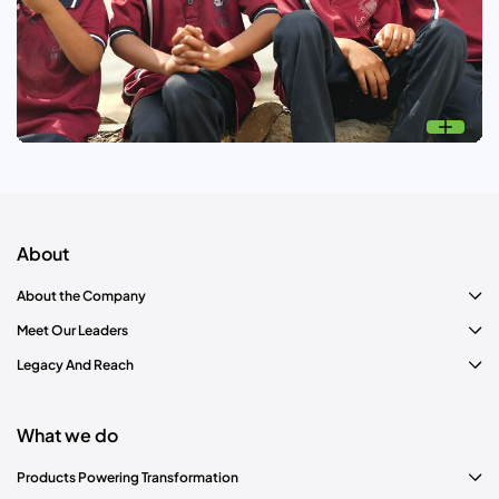
Know more
Nand Ghar: Education
Transforming the lives of women and children through
education, healthcare, nutrition and development
opportunities.
About
About the Company
Meet Our Leaders
Legacy And Reach
What we do
Products Powering Transformation