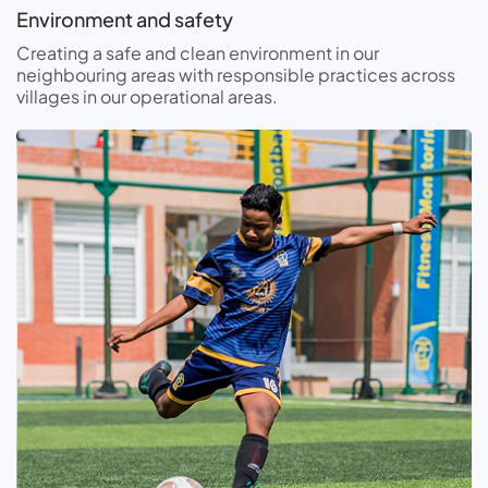
Environment and safety
Creating a safe and clean environment in our
neighbouring areas with responsible practices across
villages in our operational areas.