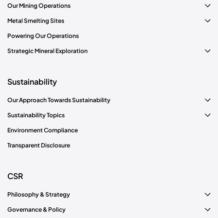
Our Mining Operations
Metal Smelting Sites
Know more
Powering Our Operations
Strategic Mineral Exploration
Sustainability
Our Approach Towards Sustainability
Sustainability Topics
Environment Compliance
Transparent Disclosure
CSR
Philosophy & Strategy
Governance & Policy