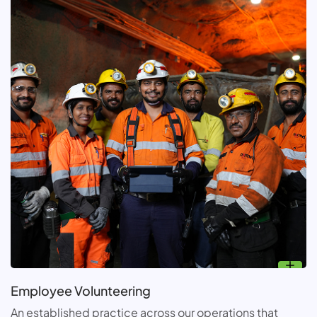
Employee Volunteering
An established practice across our operations that