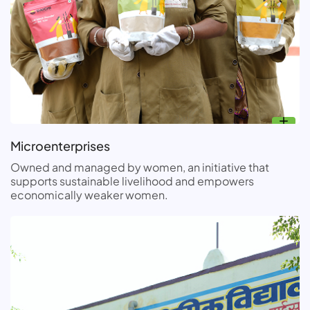
Microenterprises
Owned and managed by women, an initiative that
supports sustainable livelihood and empowers
economically weaker women.