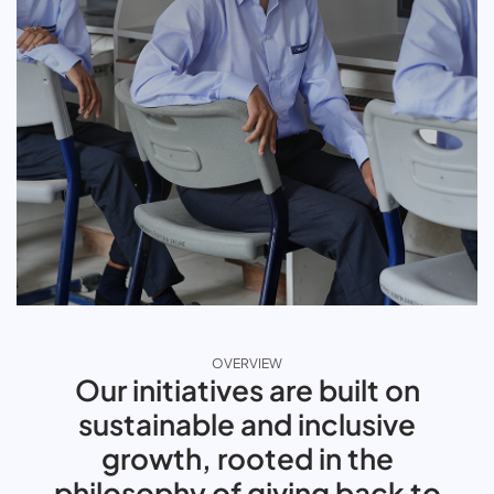
OVERVIEW
Our initiatives are built on
sustainable and inclusive
growth, rooted in the
philosophy of giving back to