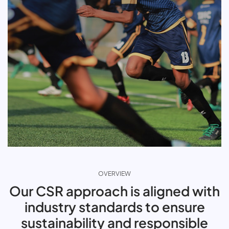
OVERVIEW
Our CSR approach is aligned with
industry standards to ensure
sustainability and responsible