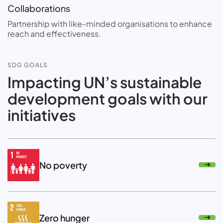
Collaborations
Partnership with like-minded organisations to enhance
reach and effectiveness.
SDG GOALS
Impacting UN’s sustainable
development goals with our
initiatives
No poverty
Zero hunger