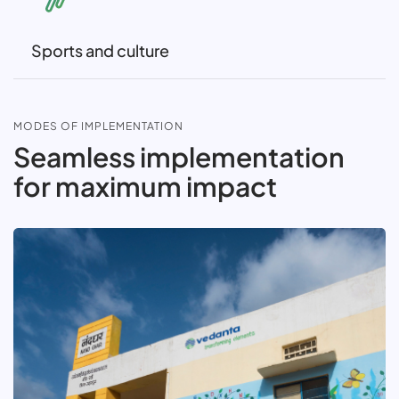
Sports and culture
MODES OF IMPLEMENTATION
Seamless implementation
for maximum impact