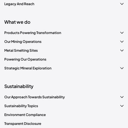
Legacy And Reach
What we do
Products Powering Transformation
Our Mining Operations
Metal Smelting Sites
Read More
Powering Our Operations
Strategic Mineral Exploration
Sustainability
Our Approach Towards Sustainability
Sustainability Topics
Environment Compliance
Transparent Disclosure