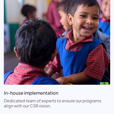
In-house implementation
Dedicated team of experts to ensure our programs
align with our CSR vision.