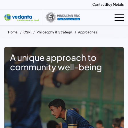
Contact
Buy Metals
Home
CSR
Philosophy & Strategy
Approaches
A unique approach to
community well-being