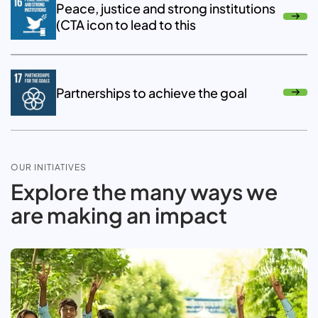
Peace, justice and strong institutions
(CTA icon to lead to this
Partnerships to achieve the goal
OUR INITIATIVES
Explore the many ways we
are making an impact