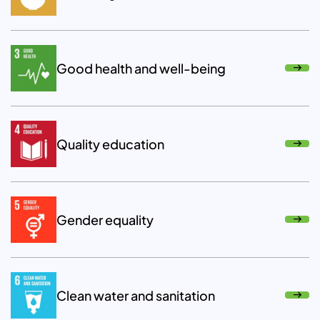
Good health and well-being
Quality education
Gender equality
Clean water and sanitation