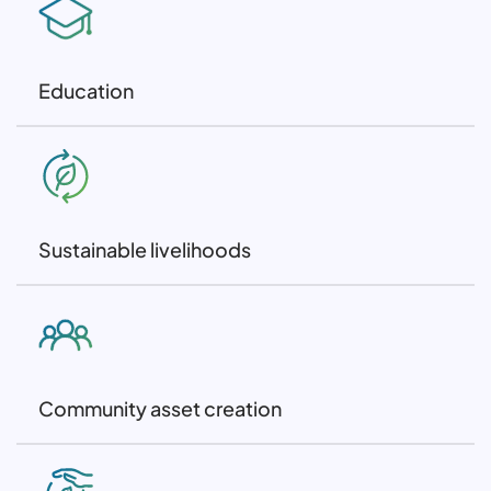
Education
Sustainable livelihoods
Community asset creation