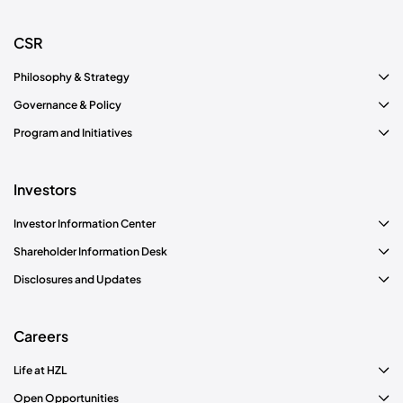
CSR
Philosophy & Strategy
Governance & Policy
Program and Initiatives
Investors
Investor Information Center
Shareholder Information Desk
Disclosures and Updates
Careers
Life at HZL
Open Opportunities