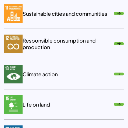
Sustainable cities and communities
Responsible consumption and
production
Climate action
Life on land