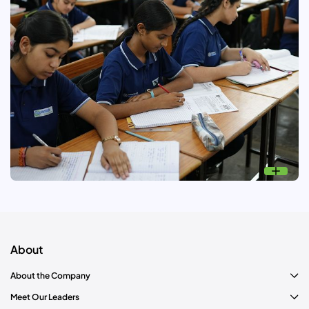
Read More
Unchi Udaan: Education
Nurturing young talents near our operational areas to excel
in IITs and other reputed institutes.
About
About the Company
Meet Our Leaders