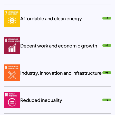
Affordable and clean energy
Decent work and economic growth
Industry, innovation and infrastructure
Reduced inequality