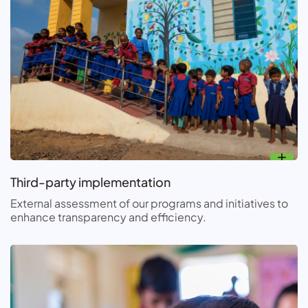
Third-party implementation
External assessment of our programs and initiatives to
enhance transparency and efficiency.