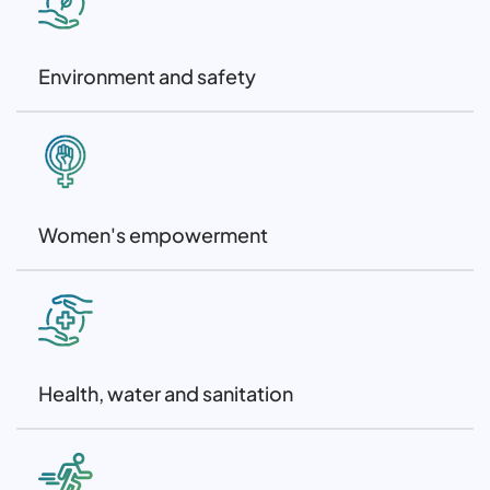
Environment and safety
Women's empowerment
Health, water and sanitation