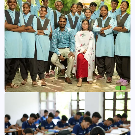
Shiksha Sambal: Education
An initiative to improve the learning environment in
government schools and enhance conceptual knowledge
among rural students.