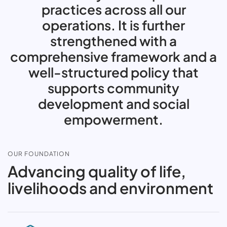
practices across all our
operations. It is further
strengthened with a
comprehensive framework and a
well-structured policy that
supports community
development and social
empowerment.
OUR FOUNDATION
Advancing quality of life,
livelihoods and environment