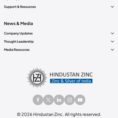
Support & Resources
News & Media
Company Updates
Thought Leadership
Media Resources
©
2026
Hindustan Zinc. All rights reserved.