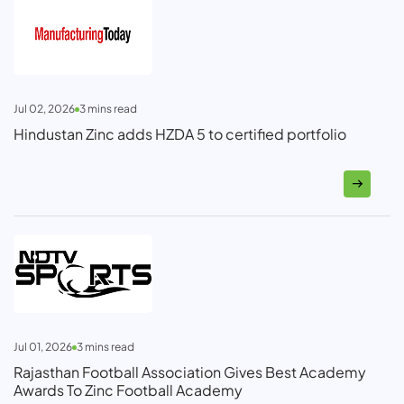
Jul 02, 2026
3
mins read
Hindustan Zinc adds HZDA 5 to certified portfolio
Jul 01, 2026
3
mins read
Rajasthan Football Association Gives Best Academy
Awards To Zinc Football Academy