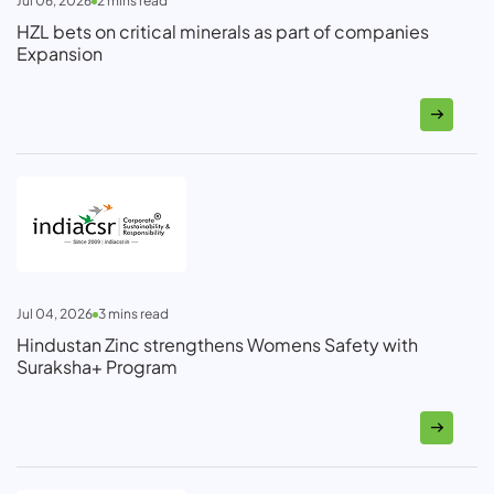
Jul 06, 2026
2
mins read
HZL bets on critical minerals as part of companies
Expansion
Jul 04, 2026
3
mins read
Hindustan Zinc strengthens Womens Safety with
Suraksha+ Program