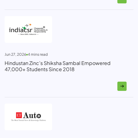
Jun 27, 2026
4
mins read
Hindustan Zinc’s Shiksha Sambal Empowered
47,000+ Students Since 2018