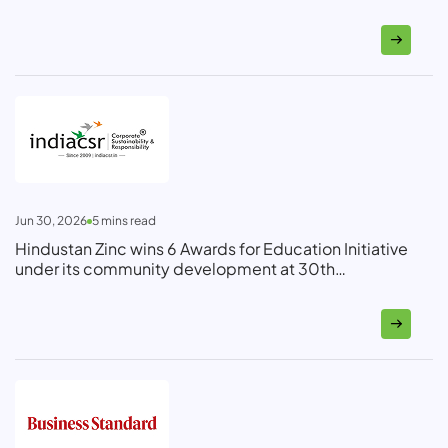
Jun 30, 2026
5
mins read
Hindustan Zinc wins 6 Awards for Education Initiative
under its community development at 30th
Bhamashah Ceremony