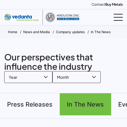
Contact
Buy Metals
Home
News and Media
Company updates
In The News
Our perspectives that
influence the industry
Year
Month
Press Releases
In The News
Ev