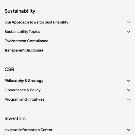
Sustainability
Our Approach Towards Sustainability
Sustainability Topics
Environment Compliance
Transparent Disclosure
CSR
Philosophy & Strategy
Governance & Policy
Program and Initiatives
Investors
Investor Information Center