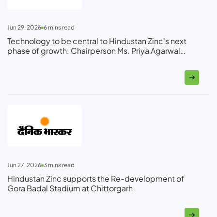
Jun 29, 2026
6
mins read
Technology to be central to Hindustan Zinc's next
phase of growth: Chairperson Ms. Priya Agarwal
Hebbar
Jun 27, 2026
3
mins read
Hindustan Zinc supports the Re-development of
Gora Badal Stadium at Chittorgarh