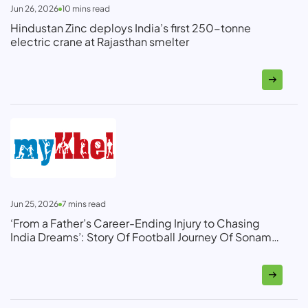
Jun 26, 2026
10
mins read
Hindustan Zinc deploys India’s first 250-tonne
electric crane at Rajasthan smelter
Jun 25, 2026
7
mins read
‘From a Father’s Career-Ending Injury to Chasing
India Dreams’: Story Of Football Journey Of Sonam
Ghosh