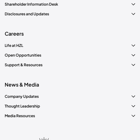
Shareholder Information Desk
Disclosures and Updates
Careers
Life at HZL
Open Opportunities
Support & Resources
News & Media
Company Updates
Thought Leadership
Media Resources