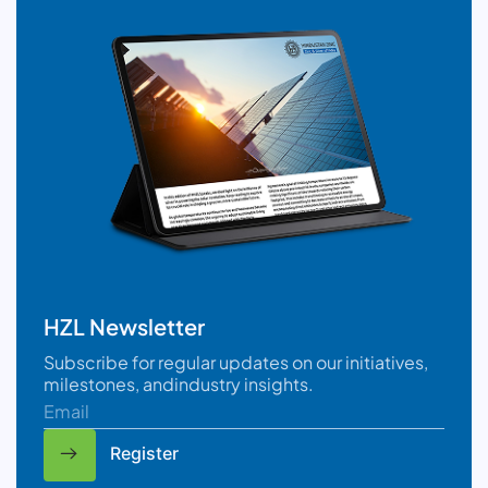
HZL Newsletter
Subscribe for regular updates on our initiatives,
milestones, andindustry insights.
Register