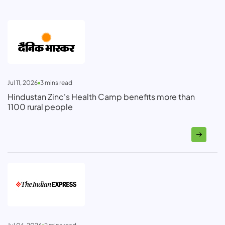
Jul 11, 2026
3
mins read
Hindustan Zinc's Health Camp benefits more than
1100 rural people