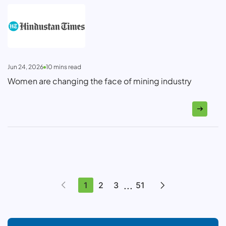
Jun 24, 2026
10
mins read
Women are changing the face of mining industry
...
1
2
3
51