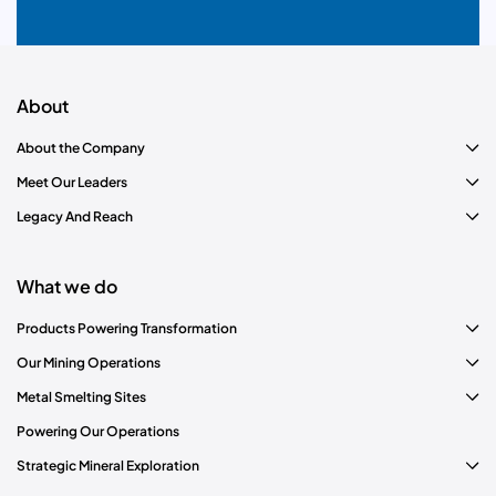
About
About the Company
Meet Our Leaders
Legacy And Reach
What we do
Products Powering Transformation
Our Mining Operations
Metal Smelting Sites
Powering Our Operations
Strategic Mineral Exploration